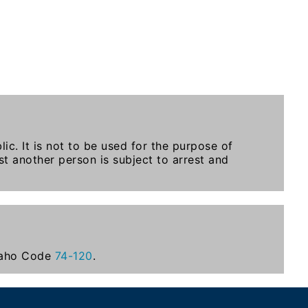
ic. It is not to be used for the purpose of
t another person is subject to arrest and
Idaho Code
74-120
.