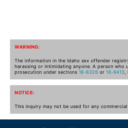
To-
Know
Act
Juvenile
Sex
Offender
WARNING:
Registration
Notification
The information in the Idaho sex offender registr
And
harassing or intimidating anyone. A person who u
Community
prosecution under sections
18-8326
or
18-8413
,
Right-
To-
Know
NOTICE:
Act
This inquiry may not be used for any commercial 
National
Sex