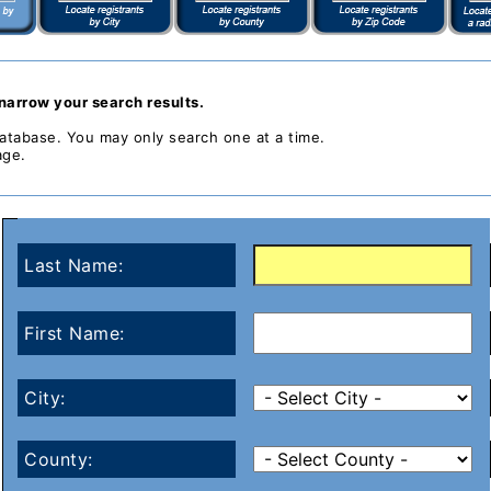
City
County
Zip
 narrow your search results.
atabase. You may only search one at a time.
age.
Last Name:
First Name:
City:
County: