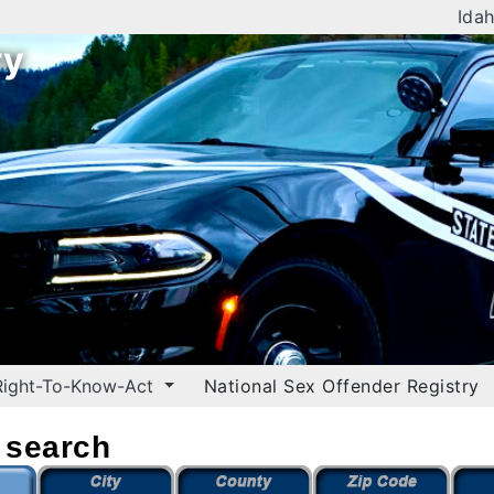
Idah
ry
Right-To-Know-Act
National Sex Offender Registry
 search