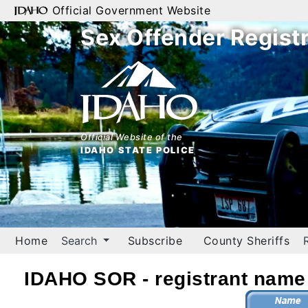
Official Government Website
Sex Offender Regist
Home
Search
By
Name
Official Website of the
IDAHO STATE POLICE
By
City
By
County
Home
Search
Subscribe
County Sheriffs
By
Zip
IDAHO SOR - registrant name
Map