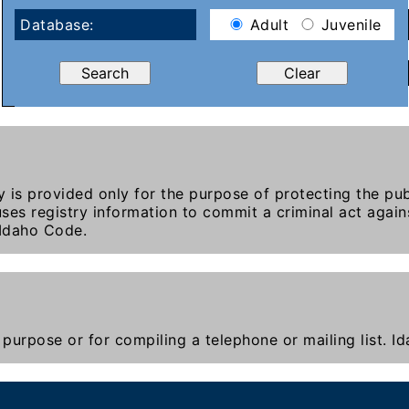
Database:
Adult
Juvenile
y is provided only for the purpose of protecting the publ
ses registry information to commit a criminal act agains
 Idaho Code.
purpose or for compiling a telephone or mailing list. 