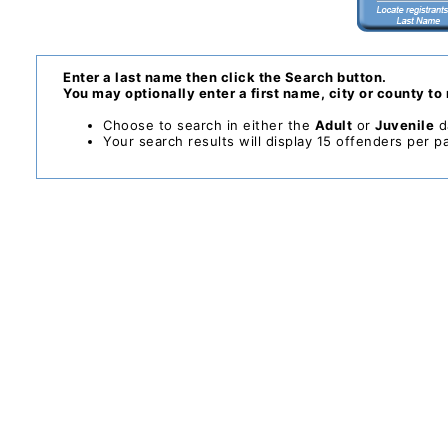
Subscribe
Name
Enter a last name then click the Search button.
County
You may optionally enter a first name, city or county to
Sheriffs
Choose to search in either the
Adult
or
Juvenile
d
Your search results will display 15 offenders per p
Right-
To-
Know-
Act
Sexual
Offender
Registration
Notification
And
Community
Right-