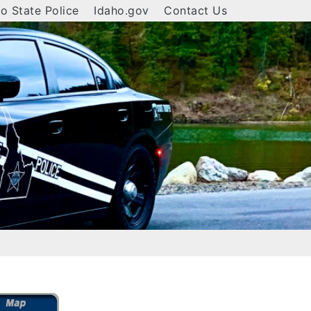
o State Police
Idaho.gov
Contact Us