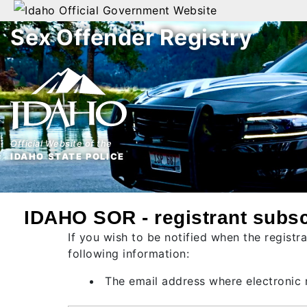
Official Government Website
Sex Offender Registry
Home
Search
By
Name
Official Website of the
By
IDAHO STATE POLICE
City
By
IDAHO SOR - registrant subsc
County
If you wish to be notified when the registr
By
following information:
Zip
The email address where electronic n
Map