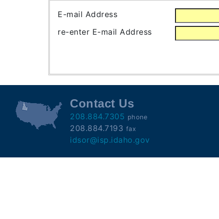
Subscribe
E-mail Address
re-enter E-mail Address
County
Sheriffs
Right-
To-
Contact Us
Know-
208.884.7305
phone
Act
208.884.7193
fax
idsor@isp.idaho.gov
Sexual
Offender
Registration
Notification
And
Community
Right-