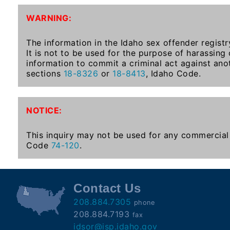
To-
WARNING:
Know
Act
The information in the Idaho sex offender registr
It is not to be used for the purpose of harassing
Juvenile
information to commit a criminal act against ano
Sex
sections
18-8326
or
18-8413
, Idaho Code.
Offender
Registration
Notification
NOTICE:
And
Community
This inquiry may not be used for any commercial 
Right-
Code
74-120
.
To-
Know
Act
Contact Us
208.884.7305
phone
National
208.884.7193
fax
Sex
idsor@isp.idaho.gov