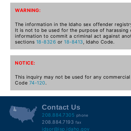
To-
WARNING:
Know
Act
The information in the Idaho sex offender registr
It is not to be used for the purpose of harassing
Juvenile
information to commit a criminal act against ano
Sex
sections
18-8326
or
18-8413
, Idaho Code.
Offender
Registration
Notification
NOTICE:
And
Community
This inquiry may not be used for any commercial 
Right-
Code
74-120
.
To-
Know
Act
Contact Us
208.884.7305
phone
National
208.884.7193
fax
Sex
idsor@isp.idaho.gov