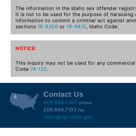
Subscribe
The information in the Idaho sex offender registr
It is not to be used for the purpose of harassing
information to commit a criminal act against ano
County
sections
18-8326
or
18-8413
, Idaho Code.
Sheriffs
NOTICE:
Right-
To-
This inquiry may not be used for any commercial 
Code
74-120
.
Know-
Act
Sexual
Contact Us
Offender
208.884.7305
phone
Registration
208.884.7193
fax
Notification
idsor@isp.idaho.gov
And
Community
Right-