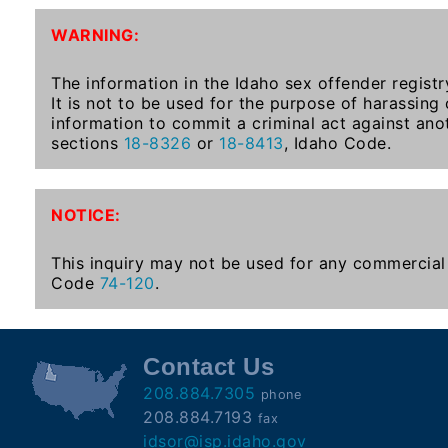
To-
WARNING:
Know
Act
The information in the Idaho sex offender registr
It is not to be used for the purpose of harassing
Juvenile
information to commit a criminal act against ano
Sex
sections
18-8326
or
18-8413
, Idaho Code.
Offender
Registration
Notification
NOTICE:
And
Community
This inquiry may not be used for any commercial 
Right-
Code
74-120
.
To-
Know
Act
Contact Us
208.884.7305
phone
National
208.884.7193
fax
Sex
idsor@isp.idaho.gov