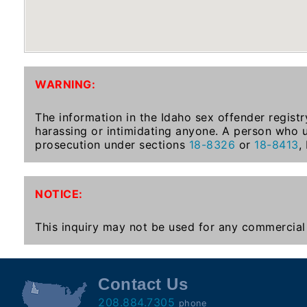
To-
Know
Act
Juvenile
WARNING:
Sex
Offender
The information in the Idaho sex offender registr
Registration
harassing or intimidating anyone. A person who u
Notification
prosecution under sections
18-8326
or
18-8413
,
And
Community
Right-
NOTICE:
To-
Know
This inquiry may not be used for any commercial 
Act
National
Contact Us
Sex
208.884.7305
phone