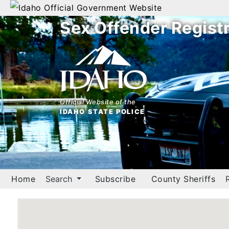
Official Government Website
Sex Offender Regist
Home
Search
By
Name
Official Website of the
IDAHO STATE POLICE
By
City
By
County
Home
Search
Subscribe
County Sheriffs
By
Zip
Map