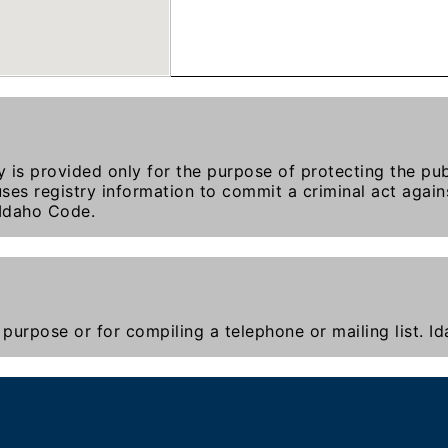
y is provided only for the purpose of protecting the publ
ses registry information to commit a criminal act agains
 Idaho Code.
purpose or for compiling a telephone or mailing list. 