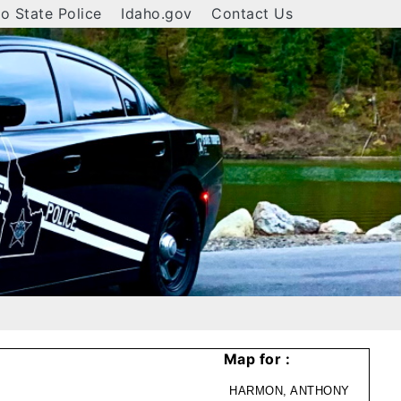
o State Police
Idaho.gov
Contact Us
Map for :
HARMON, ANTHONY