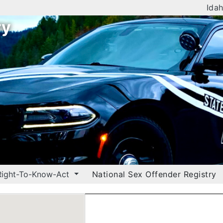
Idah
ry
Right-To-Know-Act
National Sex Offender Registry