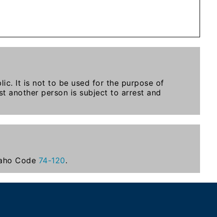
ic. It is not to be used for the purpose of
t another person is subject to arrest and
Idaho Code
74-120
.