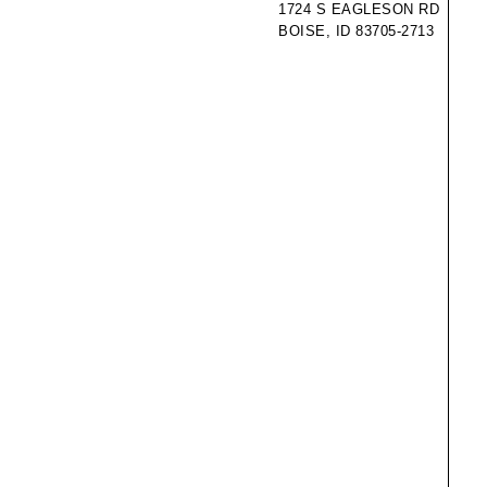
1724 S EAGLESON RD
BOISE, ID 83705-2713