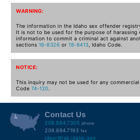
To-
WARNING:
Know
Act
The information in the Idaho sex offender registr
It is not to be used for the purpose of harassing
Juvenile
information to commit a criminal act against ano
Sex
sections
18-8326
or
18-8413
, Idaho Code.
Offender
Registration
Notification
NOTICE:
And
Community
This inquiry may not be used for any commercial 
Right-
Code
74-120
.
To-
Know
Act
Contact Us
208.884.7305
phone
National
208.884.7193
fax
Sex
idsor@isp.idaho.gov