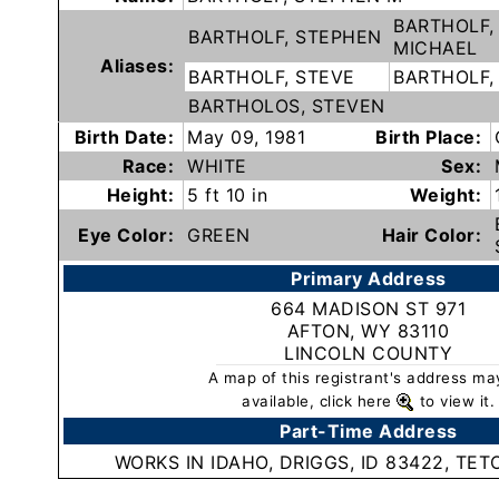
Subscribe
BARTHOLF,
BARTHOLF, STEPHEN
MICHAEL
Aliases:
BARTHOLF, STEVE
BARTHOLF,
County
BARTHOLOS, STEVEN
Sheriffs
Birth Date:
May 09, 1981
Birth Place:
Race:
WHITE
Sex:
Right-
Height:
5 ft 10 in
Weight:
To-
Eye Color:
GREEN
Hair Color:
Know-
Primary Address
Act
664 MADISON ST 971
AFTON, WY 83110
Sexual
LINCOLN COUNTY
Offender
A map of this registrant's address ma
Registration
available, click here
to view it.
Notification
Part-Time Address
And
WORKS IN IDAHO, DRIGGS, ID 83422, TE
Community
Right-