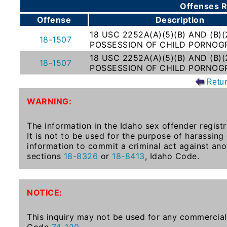
Offenses R
To-
Offense
Description
Know
18 USC 2252A(A)(5)(B) AND (B)(
Act
18-1507
POSSESSION OF CHILD PORNOG
Juvenile
18 USC 2252A(A)(5)(B) AND (B)(
18-1507
Sex
POSSESSION OF CHILD PORNOG
Offender
Retu
Registration
WARNING:
Notification
And
The information in the Idaho sex offender registr
Community
It is not to be used for the purpose of harassing
Right-
information to commit a criminal act against ano
To-
sections
18-8326
or
18-8413
, Idaho Code.
Know
Act
NOTICE:
National
Sex
This inquiry may not be used for any commercial 