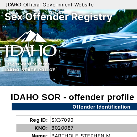
Official Government Website
Sex Offender Registry
Home
Search
By
Name
Official Website of the
By
IDAHO STATE POLICE
City
By
IDAHO SOR - offender profile
County
Offender Identification
By
Zip
Reg ID:
SX37090
Map
KNO:
8020087
Name:
BARTHOLF, STEPHEN M