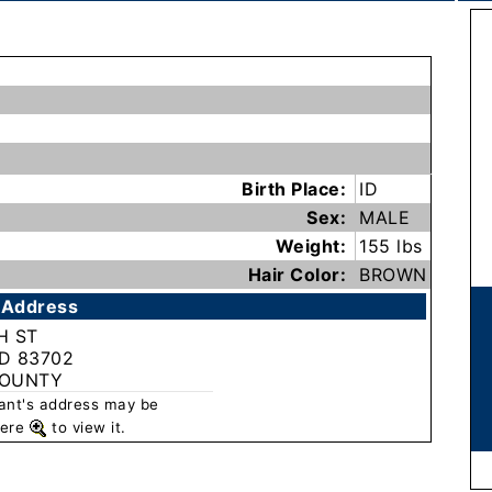
Birth Place:
ID
Sex:
MALE
Weight:
155 lbs
Hair Color:
BROWN
 Address
H ST
ID 83702
COUNTY
rant's address may be
 here
to view it.