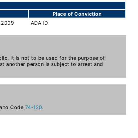
Place of Conviction
 2009
ADA ID
ic. It is not to be used for the purpose of
st another person is subject to arrest and
Idaho Code
74-120
.