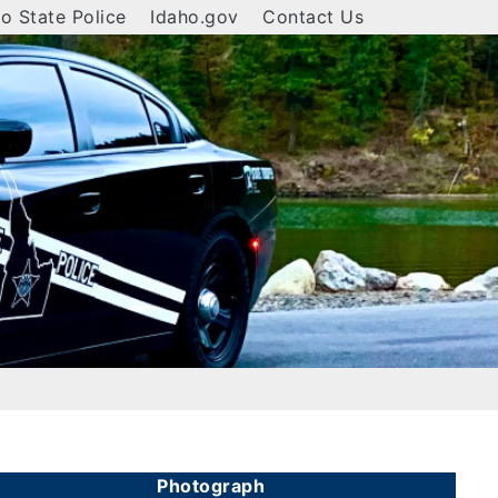
o State Police
Idaho.gov
Contact Us
Photograph