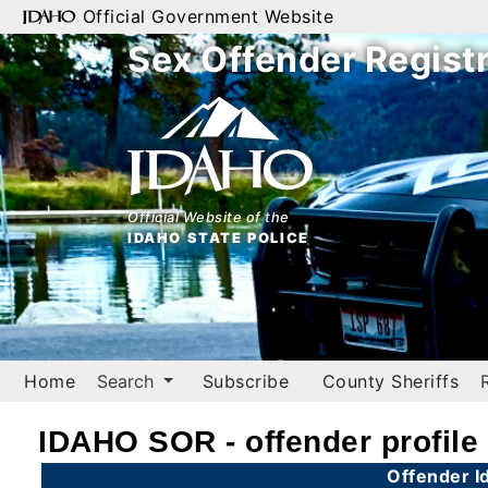
Official Government Website
Sex Offender Regist
Home
Search
By
Name
Official Website of the
IDAHO STATE POLICE
By
City
By
County
Home
Search
Subscribe
County Sheriffs
By
Zip
IDAHO SOR - offender profile
Map
Offender Id