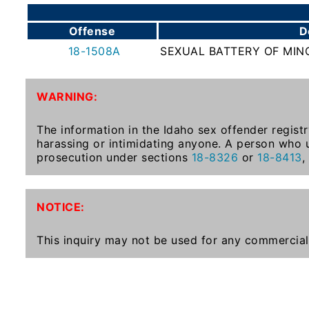
To-
Know
Offense
D
Act
18-1508A
SEXUAL BATTERY OF MINO
Juvenile
Sex
WARNING:
Offender
Registration
The information in the Idaho sex offender registr
Notification
harassing or intimidating anyone. A person who u
And
prosecution under sections
18-8326
or
18-8413
,
Community
Right-
To-
NOTICE:
Know
Act
This inquiry may not be used for any commercial
National
Sex