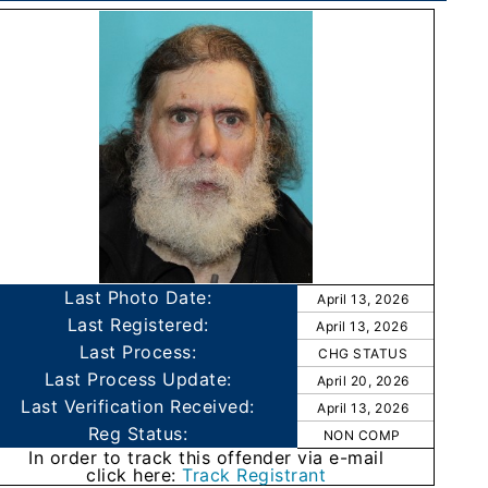
Last Photo Date:
April 13, 2026
Last Registered:
April 13, 2026
Last Process:
CHG STATUS
Last Process Update:
April 20, 2026
Last Verification Received:
April 13, 2026
Reg Status:
NON COMP
In order to track this offender via e-mail
click here:
Track Registrant