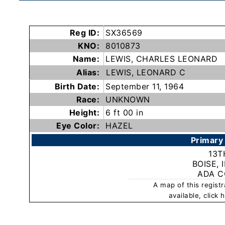
Subscribe
Reg ID:
SX36569
County
KNO:
8010873
Sheriffs
Name:
LEWIS, CHARLES LEONARD
Alias:
LEWIS, LEONARD C
Right-
Birth Date:
September 11, 1964
Race:
UNKNOWN
To-
Height:
6 ft 00 in
Know-
Eye Color:
HAZEL
Act
Primary
Sexual
13T
Offender
BOISE, 
ADA 
Registration
A map of this regist
Notification
available, click
And
Community
Right-