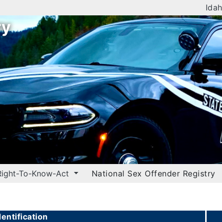
Idah
ry
Right-To-Know-Act
National Sex Offender Registry
entification