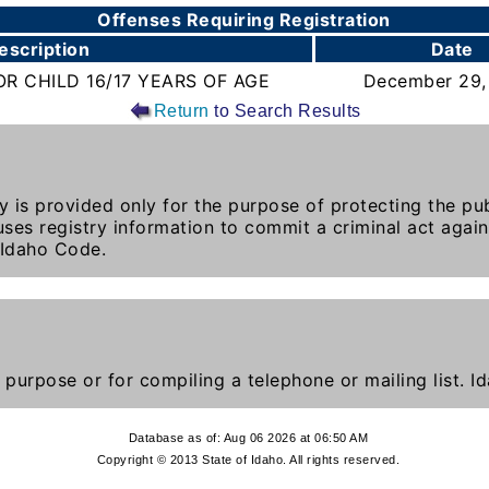
Offenses Requiring Registration
escription
Date
R CHILD 16/17 YEARS OF AGE
December 29,
Return
to Search Results
y is provided only for the purpose of protecting the publ
ses registry information to commit a criminal act again
 Idaho Code.
 purpose or for compiling a telephone or mailing list. 
Database as of: Aug 06 2026 at 06:50 AM
Copyright © 2013 State of Idaho. All rights reserved.