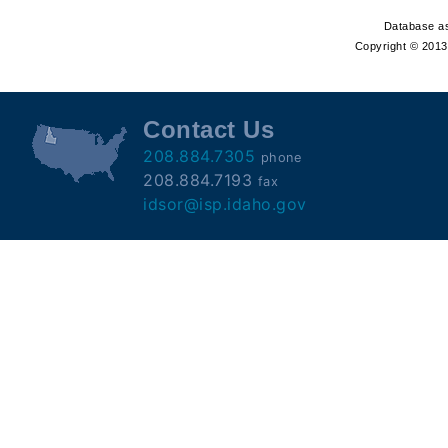
Offender
Database as
Registry
Copyright © 2013 
Contact Us
208.884.7305
phone
208.884.7193
fax
idsor@isp.idaho.gov