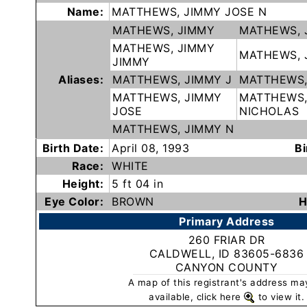
Name:
MATTHEWS, JIMMY JOSE N
Subscribe
MATHEWS, JIMMY
MATHEWS, 
MATHEWS, JIMMY
MATHEWS, 
County
JIMMY
Sheriffs
Aliases:
MATTHEWS, JIMMY J
MATTHEWS,
MATTHEWS, JIMMY
MATTHEWS,
JOSE
NICHOLAS
Right-
MATTHEWS, JIMMY N
To-
Birth Date:
April 08, 1993
Bi
Know-
Race:
WHITE
Act
Height:
5 ft 04 in
Eye Color:
BROWN
H
Sexual
Primary Address
Offender
Registration
260 FRIAR DR
CALDWELL, ID 83605-6836
Notification
CANYON COUNTY
And
A map of this registrant's address ma
Community
available, click here
to view it.
Right-