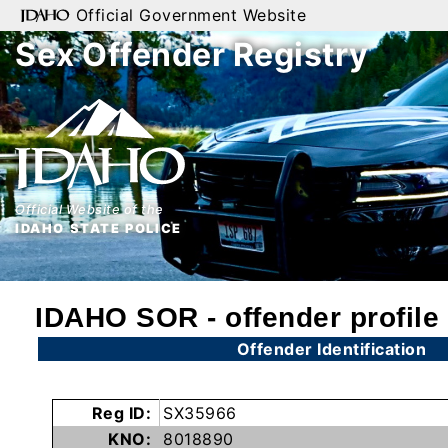
Official Government Website
Sex Offender Registry
Home
Search
By
Name
Official Website of the
By
IDAHO STATE POLICE
City
By
IDAHO SOR - offender profile
County
Offender Identification
By
Zip
Reg ID:
SX35966
Map
KNO:
8018890