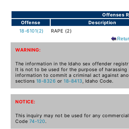
To-
Know
Offenses R
Act
Offense
Description
Juvenile
18-6101(2)
RAPE (2)
Sex
Retu
Offender
WARNING:
Registration
Notification
The information in the Idaho sex offender registr
And
It is not to be used for the purpose of harassing
Community
information to commit a criminal act against ano
Right-
sections
18-8326
or
18-8413
, Idaho Code.
To-
Know
Act
NOTICE:
National
This inquiry may not be used for any commercial 
Code
74-120
.
Sex