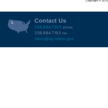
Copyright © 2013 
Offender
Registry
Contact Us
208.884.7305
phone
208.884.7193
fax
idsor@isp.idaho.gov