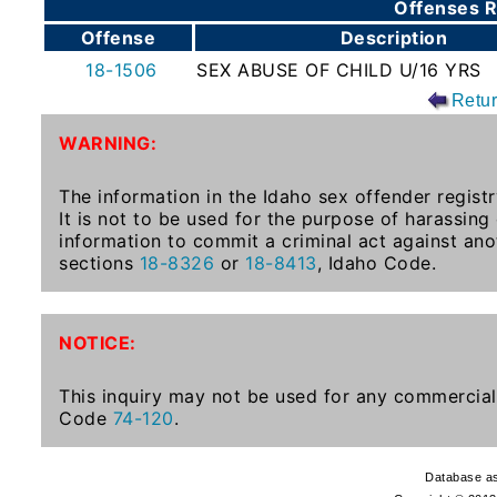
Offenses R
To-
Offense
Description
Know
18-1506
SEX ABUSE OF CHILD U/16 YRS
Act
Retu
Juvenile
WARNING:
Sex
Offender
The information in the Idaho sex offender registr
Registration
It is not to be used for the purpose of harassing
Notification
information to commit a criminal act against ano
And
sections
18-8326
or
18-8413
, Idaho Code.
Community
Right-
To-
NOTICE:
Know
Act
This inquiry may not be used for any commercial 
Code
74-120
.
National
Sex
Database as