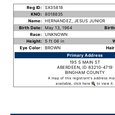
Subscribe
Reg ID:
SX35818
KNO:
8018835
Name:
HERNANDEZ, JESUS JUNIOR
County
Birth Date:
May 13, 1964
Birth
Sheriffs
Race:
UNKNOWN
Height:
5 ft 06 in
W
Right-
Eye Color:
BROWN
Hair
To-
Primary Address
Know-
195 S MAIN ST
Act
ABERDEEN, ID 83210-4719
BINGHAM COUNTY
Sexual
A map of this registrant's address ma
Offender
available, click here
to view it.
Registration
Notification
And
Community
Right-