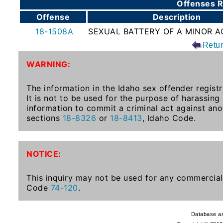
Offenses R
To-
Offense
Description
Know
18-1508A
SEXUAL BATTERY OF A MINOR AG
Act
Retu
Juvenile
WARNING:
Sex
Offender
The information in the Idaho sex offender registr
Registration
It is not to be used for the purpose of harassing
Notification
information to commit a criminal act against ano
And
sections
18-8326
or
18-8413
, Idaho Code.
Community
Right-
To-
NOTICE:
Know
Act
This inquiry may not be used for any commercial 
Code
74-120
.
National
Sex
Database as