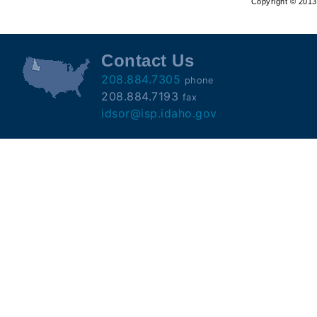
Copyright © 2013 
Offender
Registry
Contact Us
208.884.7305
phone
208.884.7193
fax
idsor@isp.idaho.gov