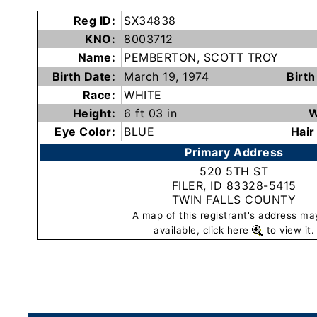
Subscribe
Reg ID:
SX34838
KNO:
8003712
Name:
PEMBERTON, SCOTT TROY
County
Birth Date:
March 19, 1974
Birth
Sheriffs
Race:
WHITE
Height:
6 ft 03 in
W
Right-
Eye Color:
BLUE
Hair
To-
Primary Address
Know-
520 5TH ST
Act
FILER, ID 83328-5415
TWIN FALLS COUNTY
Sexual
A map of this registrant's address ma
Offender
available, click here
to view it.
Registration
Notification
And
Community
Right-