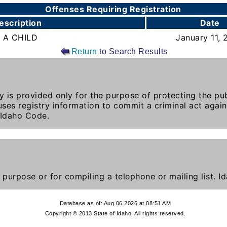
Offenses Requiring Registration
escription
Date
 A CHILD
January 11, 
Return
to Search Results
y is provided only for the purpose of protecting the publ
ses registry information to commit a criminal act again
 Idaho Code.
 purpose or for compiling a telephone or mailing list. 
Database as of: Aug 06 2026 at 08:51 AM
Copyright © 2013 State of Idaho. All rights reserved.