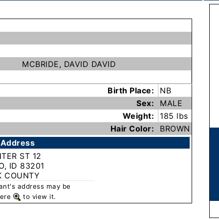
MCBRIDE, DAVID DAVID
Birth Place:
NB
Sex:
MALE
Weight:
185 lbs
Hair Color:
BROWN
 Address
NTER ST 12
, ID 83201
K COUNTY
rant's address may be
 here
to view it.