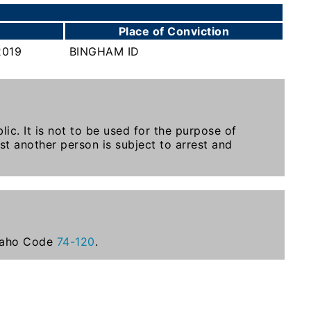
Place of Conviction
2019
BINGHAM ID
ic. It is not to be used for the purpose of
st another person is subject to arrest and
Idaho Code
74-120
.