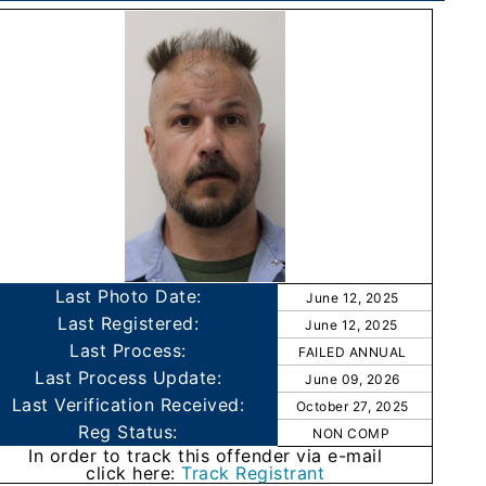
Last Photo Date:
June 12, 2025
Last Registered:
June 12, 2025
Last Process:
FAILED ANNUAL
Last Process Update:
June 09, 2026
Last Verification Received:
October 27, 2025
Reg Status:
NON COMP
In order to track this offender via e-mail
click here:
Track Registrant