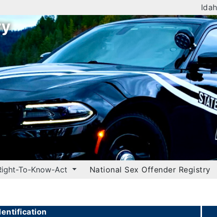
Idah
ry
Right-To-Know-Act
National Sex Offender Registry
entification