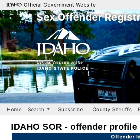
Official Government Website
Sex Offender Regist
Home
Search
By
Name
Official Website of the
IDAHO STATE POLICE
By
City
By
County
Home
Search
Subscribe
County Sheriffs
By
Zip
IDAHO SOR - offender profile
Map
Offender Id