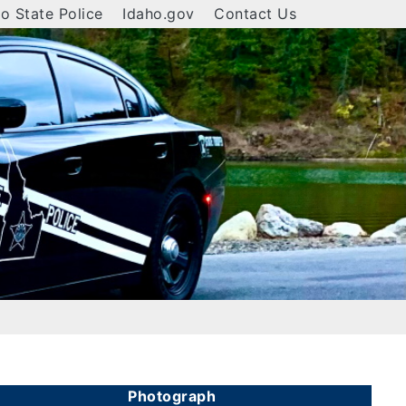
o State Police
Idaho.gov
Contact Us
Photograph