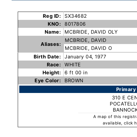
Subscribe
Reg ID:
SX34682
KNO:
8017806
County
Name:
MCBRIDE, DAVID OLY
Sheriffs
MCBRIDE, DAVID
Aliases:
MCBRIDE, DAVID O
Right-
Birth Date:
January 04, 1977
To-
Race:
WHITE
Know-
Height:
6 ft 00 in
Act
Eye Color:
BROWN
Primary
Sexual
310 E CE
Offender
POCATELLO
Registration
BANNOC
Notification
A map of this regist
And
available, click
Community
Right-