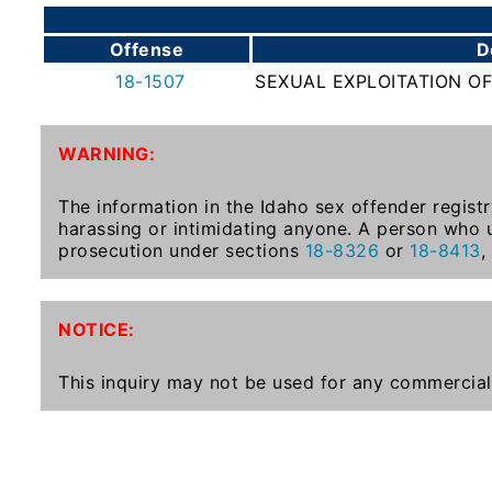
To-
Know
Offense
D
Act
18-1507
SEXUAL EXPLOITATION OF
Juvenile
Sex
WARNING:
Offender
Registration
The information in the Idaho sex offender registr
Notification
harassing or intimidating anyone. A person who u
And
prosecution under sections
18-8326
or
18-8413
,
Community
Right-
To-
NOTICE:
Know
Act
This inquiry may not be used for any commercial
National
Sex