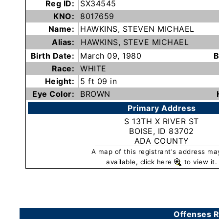
Reg ID:
SX34545
Subscribe
KNO:
8017659
Name:
HAWKINS, STEVEN MICHAEL
County
Alias:
HAWKINS, STEVE MICHAEL
Sheriffs
Birth Date:
March 09, 1980
B
Race:
WHITE
Height:
5 ft 09 in
Right-
Eye Color:
BROWN
To-
Primary Address
Know-
S 13TH X RIVER ST
Act
BOISE, ID 83702
ADA COUNTY
Sexual
A map of this registrant's address ma
Offender
available, click here
to view it.
Registration
Notification
And
Community
Offenses R
Right-