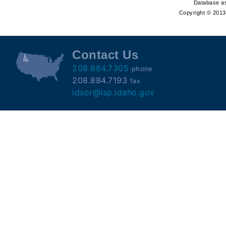
Offender
Database as
Copyright © 2013 
Registry
Contact Us
208.884.7305
phone
208.884.7193
fax
idsor@isp.idaho.gov