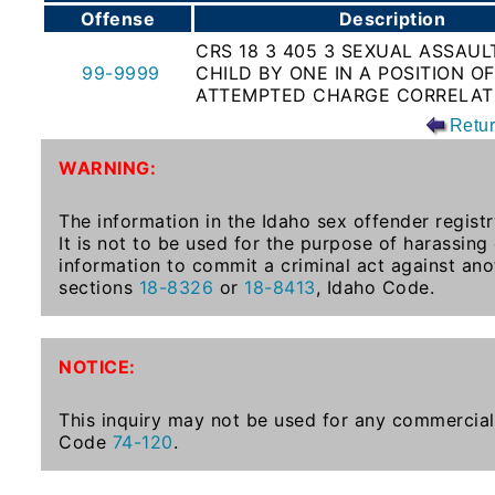
Offense
Description
To-
Know
CRS 18 3 405 3 SEXUAL ASSAUL
99-9999
CHILD BY ONE IN A POSITION O
Act
ATTEMPTED CHARGE CORRELAT
Juvenile
Retu
Sex
WARNING:
Offender
Registration
The information in the Idaho sex offender registr
Notification
It is not to be used for the purpose of harassing
And
information to commit a criminal act against ano
Community
sections
18-8326
or
18-8413
, Idaho Code.
Right-
To-
Know
NOTICE:
Act
This inquiry may not be used for any commercial 
National
Code
74-120
.
Sex