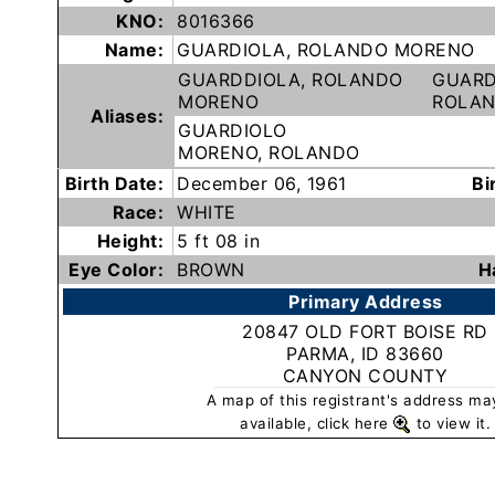
Subscribe
KNO:
8016366
Name:
GUARDIOLA, ROLANDO MORENO
GUARDDIOLA, ROLANDO
GUARD
County
MORENO
ROLA
Aliases:
Sheriffs
GUARDIOLO
MORENO, ROLANDO
Birth Date:
December 06, 1961
Bi
Right-
Race:
WHITE
To-
Height:
5 ft 08 in
Know-
Eye Color:
BROWN
H
Act
Primary Address
20847 OLD FORT BOISE RD
Sexual
PARMA, ID 83660
Offender
CANYON COUNTY
Registration
A map of this registrant's address ma
Notification
available, click here
to view it.
And
Community
Right-