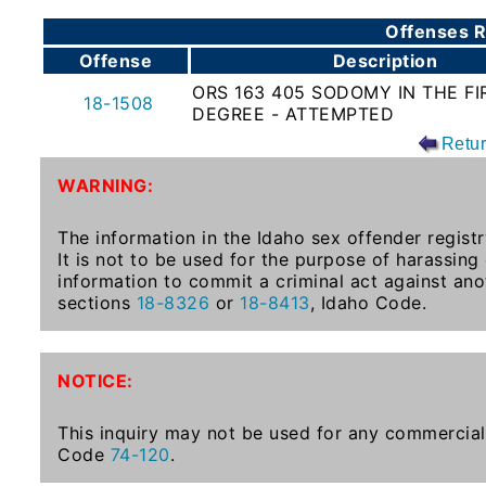
To-
Offenses R
Know
Offense
Description
Act
ORS 163 405 SODOMY IN THE FI
18-1508
DEGREE - ATTEMPTED
Juvenile
Sex
Retu
Offender
WARNING:
Registration
Notification
The information in the Idaho sex offender registr
And
It is not to be used for the purpose of harassing
Community
information to commit a criminal act against ano
Right-
sections
18-8326
or
18-8413
, Idaho Code.
To-
Know
Act
NOTICE:
National
This inquiry may not be used for any commercial 
Code
74-120
.
Sex