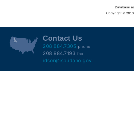
Offender
Database as
Registry
Copyright © 2013 
Contact Us
208.884.7305
phone
208.884.7193
fax
idsor@isp.idaho.gov