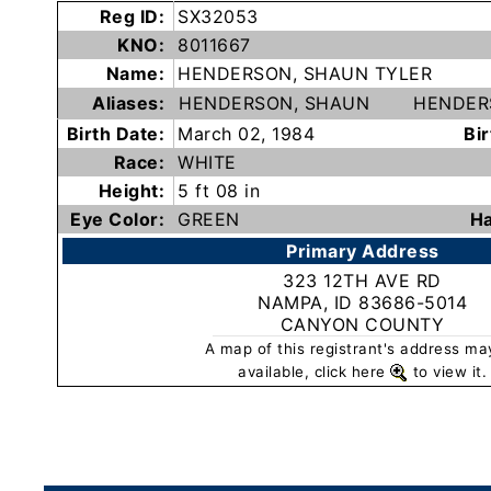
Reg ID:
SX32053
Subscribe
KNO:
8011667
Name:
HENDERSON, SHAUN TYLER
County
Aliases:
HENDERSON, SHAUN
HENDER
Sheriffs
Birth Date:
March 02, 1984
Bir
Race:
WHITE
Right-
Height:
5 ft 08 in
To-
Eye Color:
GREEN
Ha
Know-
Primary Address
Act
323 12TH AVE RD
NAMPA, ID 83686-5014
CANYON COUNTY
Sexual
A map of this registrant's address ma
Offender
available, click here
to view it.
Registration
Notification
And
Community
Right-