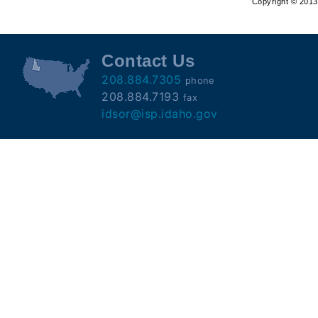
Copyright © 2013 
Offender
Registry
Contact Us
208.884.7305
phone
208.884.7193
fax
idsor@isp.idaho.gov