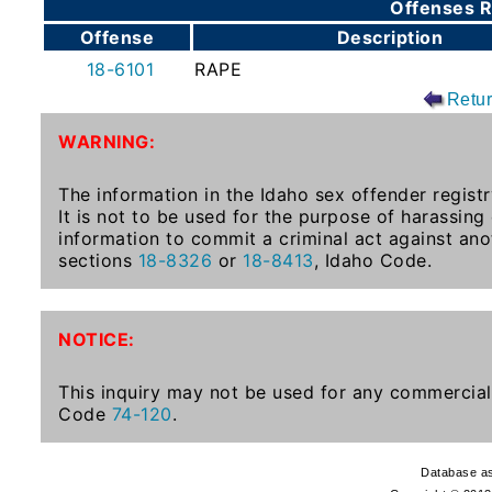
Offenses R
To-
Offense
Description
Know
18-6101
RAPE
Act
Retu
Juvenile
WARNING:
Sex
Offender
The information in the Idaho sex offender registr
Registration
It is not to be used for the purpose of harassing
Notification
information to commit a criminal act against ano
And
sections
18-8326
or
18-8413
, Idaho Code.
Community
Right-
To-
NOTICE:
Know
Act
This inquiry may not be used for any commercial 
Code
74-120
.
National
Sex
Database as