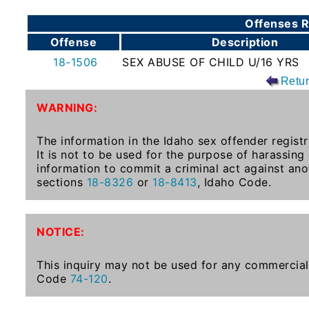
To-
Offenses R
Know
Offense
Description
Act
18-1506
SEX ABUSE OF CHILD U/16 YRS
Juvenile
Retu
Sex
Offender
WARNING:
Registration
Notification
The information in the Idaho sex offender registr
It is not to be used for the purpose of harassing
And
information to commit a criminal act against ano
Community
sections
18-8326
or
18-8413
, Idaho Code.
Right-
To-
Know
NOTICE:
Act
This inquiry may not be used for any commercial 
National
Code
74-120
.
Sex