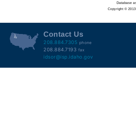
Offender
Database as
Copyright © 2013 
Registry
Contact Us
208.884.7305
phone
208.884.7193
fax
idsor@isp.idaho.gov