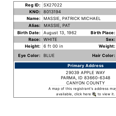
Subscribe
Reg ID:
SX27022
KNO:
8013194
Name:
MASSIE, PATRICK MICHAEL
County
Alias:
MASSIE, PAT
Sheriffs
Birth Date:
August 13, 1962
Birth Place:
Race:
WHITE
Sex:
Right-
Height:
6 ft 00 in
Weight:
To-
Eye Color:
BLUE
Hair Color:
Know-
Primary Address
Act
29039 APPLE WAY
PARMA, ID 83660-6348
Sexual
CANYON COUNTY
Offender
A map of this registrant's address ma
Registration
available, click here
to view it.
Notification
And
Community
Right-