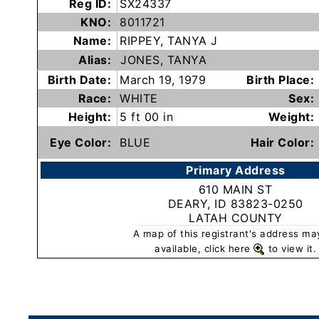
Reg ID:
SX24337
Subscribe
KNO:
8011721
Name:
RIPPEY, TANYA J
Alias:
JONES, TANYA
County
Birth Date:
March 19, 1979
Birth Place:
Sheriffs
Race:
WHITE
Sex:
Height:
5 ft 00 in
Weight:
Right-
To-
Eye Color:
BLUE
Hair Color:
Know-
Primary Address
Act
610 MAIN ST
DEARY, ID 83823-0250
Sexual
LATAH COUNTY
Offender
A map of this registrant's address ma
Registration
available, click here
to view it.
Notification
And
Community
Right-