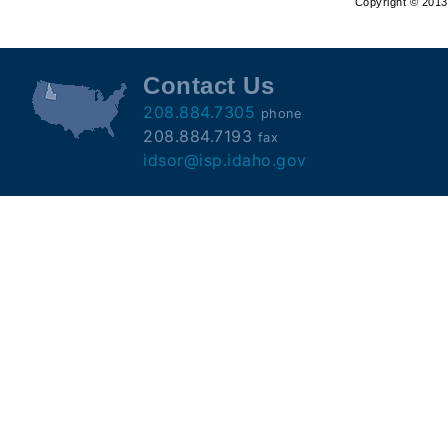
Copyright © 2013 
Offender
Registry
Contact Us
208.884.7305
phone
208.884.7193
fax
idsor@isp.idaho.gov