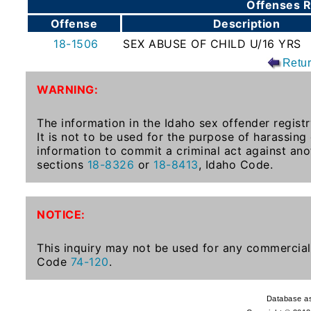
Offenses R
To-
Offense
Description
Know
18-1506
SEX ABUSE OF CHILD U/16 YRS
Act
Retu
Juvenile
WARNING:
Sex
Offender
The information in the Idaho sex offender registr
Registration
It is not to be used for the purpose of harassing
Notification
information to commit a criminal act against ano
And
sections
18-8326
or
18-8413
, Idaho Code.
Community
Right-
To-
NOTICE:
Know
Act
This inquiry may not be used for any commercial 
Code
74-120
.
National
Sex
Database as