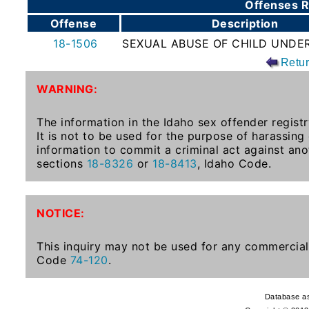
Offenses R
To-
Offense
Description
Know
18-1506
SEXUAL ABUSE OF CHILD UNDER
Act
Retu
Juvenile
WARNING:
Sex
Offender
The information in the Idaho sex offender registr
Registration
It is not to be used for the purpose of harassing
Notification
information to commit a criminal act against ano
And
sections
18-8326
or
18-8413
, Idaho Code.
Community
Right-
To-
NOTICE:
Know
Act
This inquiry may not be used for any commercial 
Code
74-120
.
National
Sex
Database as