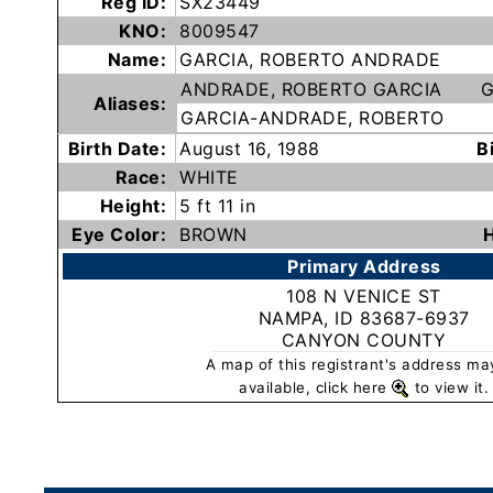
Reg ID:
SX23449
Subscribe
KNO:
8009547
Name:
GARCIA, ROBERTO ANDRADE
ANDRADE, ROBERTO GARCIA
G
County
Aliases:
GARCIA-ANDRADE, ROBERTO
Sheriffs
Birth Date:
August 16, 1988
B
Race:
WHITE
Right-
Height:
5 ft 11 in
To-
Eye Color:
BROWN
H
Know-
Primary Address
Act
108 N VENICE ST
NAMPA, ID 83687-6937
Sexual
CANYON COUNTY
Offender
A map of this registrant's address ma
Registration
available, click here
to view it.
Notification
And
Community
Right-