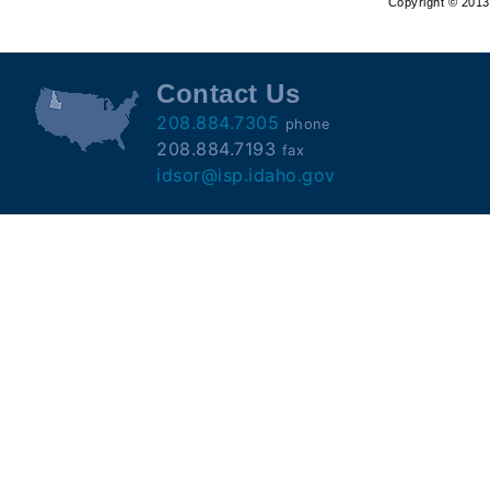
Copyright © 2013 
Offender
Registry
Contact Us
208.884.7305
phone
208.884.7193
fax
idsor@isp.idaho.gov