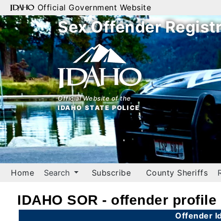
Official Government Website
Sex Offender Regist
Home
Search
By
Name
Official Website of the
IDAHO STATE POLICE
By
City
By
County
Home
Search
Subscribe
County Sheriffs
By
Zip
IDAHO SOR - offender profile
Map
Offender Id