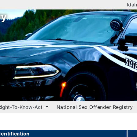
Idah
ry
Right-To-Know-Act
National Sex Offender Registry
entification