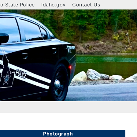
o State Police
Idaho.gov
Contact Us
Photograph