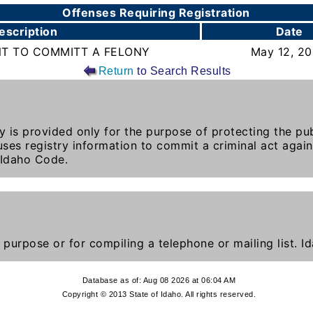
Offenses Requiring Registration
escription
Date
NT TO COMMITT A FELONY
May 12, 2
Return
to Search Results
y is provided only for the purpose of protecting the publ
ses registry information to commit a criminal act again
 Idaho Code.
 purpose or for compiling a telephone or mailing list. 
Database as of: Aug 08 2026 at 06:04 AM
Copyright © 2013 State of Idaho. All rights reserved.