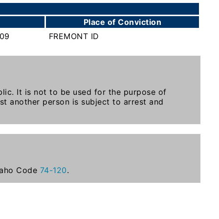
Place of Conviction
009
FREMONT ID
ic. It is not to be used for the purpose of
st another person is subject to arrest and
Idaho Code
74-120
.