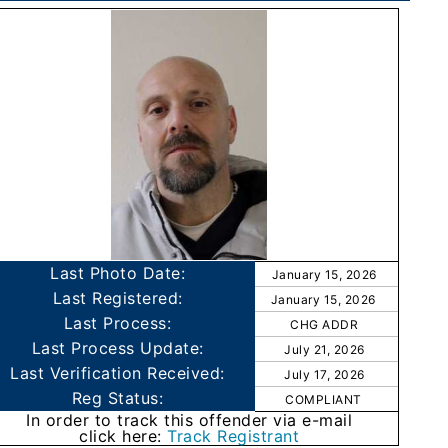
Last Photo Date:
January 15, 2026
Last Registered:
January 15, 2026
Last Process:
CHG ADDR
Last Process Update:
July 21, 2026
Last Verification Received:
July 17, 2026
Reg Status:
COMPLIANT
In order to track this offender via e-mail
click here:
Track Registrant