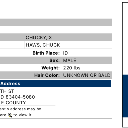
CHUCKY, X
HAWS, CHUCK
Birth Place:
ID
Sex:
MALE
Weight:
220 lbs
Hair Color:
UNKNOWN OR BALD
 Address
9TH ST
 ID 83404-5080
LE COUNTY
rant's address may be
 here
to view it.