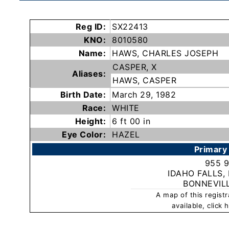
Subscribe
Reg ID:
SX22413
KNO:
8010580
County
Name:
HAWS, CHARLES JOSEPH
Sheriffs
CASPER, X
Aliases:
HAWS, CASPER
Right-
Birth Date:
March 29, 1982
To-
Race:
WHITE
Know-
Height:
6 ft 00 in
Act
Eye Color:
HAZEL
Primary
Sexual
955 
Offender
IDAHO FALLS,
Registration
BONNEVIL
Notification
A map of this regist
And
available, click
Community
Right-