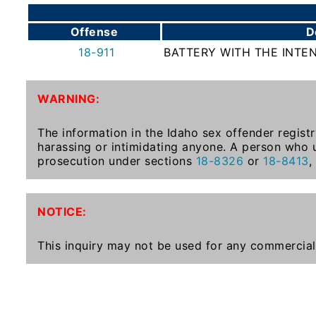
To-
Know
Offense
D
Act
18-911
BATTERY WITH THE INTE
Juvenile
Sex
WARNING:
Offender
Registration
The information in the Idaho sex offender registr
Notification
harassing or intimidating anyone. A person who u
And
prosecution under sections
18-8326
or
18-8413
,
Community
Right-
To-
NOTICE:
Know
Act
This inquiry may not be used for any commercial
National
Sex