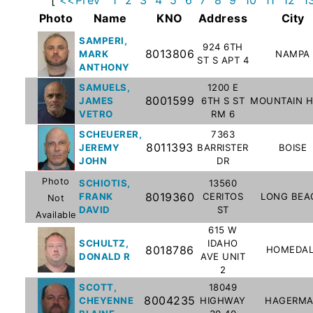
Subscribe
Photo
Name
KNO
Address
City
SAMPERI,
924 6TH
8013806
MARK
NAMPA
County
ST S APT 4
ANTHONY
Sheriffs
SAMUELS,
1200 E
8001599
JAMES
6TH S ST
MOUNTAIN 
VETRO
RM 6
Right-
SCHEUERER,
7363
To-
8011393
JEREMY
BARRISTER
BOISE
Know-
JOHN
DR
Act
Photo
SCHIOTIS,
13560
8019360
FRANK
CERITOS
LONG BEA
Not
Sexual
DAVID
ST
Available
Offender
615 W
Registration
SCHULTZ,
IDAHO
8018786
HOMEDAL
DONALD R
AVE UNIT
Notification
2
And
SCOTT,
18049
Community
8004235
CHEYENNE
HIGHWAY
HAGERM
Right-