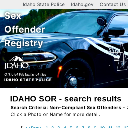
Idaho State Police
Idaho.gov
Contact Us
Sex
Home
Offender
Search
Registry
By
Name
By
City
Official Website of the
IDAHO STATE POLICE
By
County
IDAHO SOR - search results
By
Search Criteria:
Non-Compliant Sex Offenders
- 
Zip
Click a Photo or Name for more detail.
Map
[
<<Prev
1
2
3
4
5
6
7
8
9
10
11
12
1