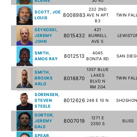
BLAINE
30 40
To-
232 2ND
SCOTT, JOE
Know
8008983
AVE N APT
TWIN FAL
LOUIS
Act
B3
SEYKOSKI,
421
Juvenile
8015432
JEREMY
BURRELL
LEWISTO
Sex
JOHN
AVE 5
Offender
SMITH,
4045
Registration
8012513
SAN DIE
AMOS RAY
BONITA RD
Notification
And
1357 BLUE
SMITH,
LAKES
Community
8018870
BROOKS
TWIN FAL
BLVD N
Right-
ARLO
RM 204
To-
SORENSEN,
Know
8012626
STEVEN
248 E 10 N
SHOSHO
Act
STEELE
SORTOR,
1271 E
8007019
JEREMY
BLISS
National
2350 S
DALE
Sex
SPEAR,