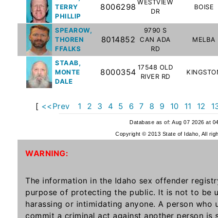
WESTVIEW
Offender
8006298
TERRY
BOISE
DR
PHILLIP
Registry
SPEAROW,
9790 S
8014852
THOREN
CAN ADA
MELBA
FFALKS
RD
STAAB,
17548 OLD
8000354
MONTE
KINGSTO
RIVER RD
DALE
[
<<Prev
1
2
3
4
5
6
7
8
9
10
11
12
1
Database as of: Aug 07 2026 at 0
Copyright © 2013 State of Idaho, All rig
WARNING:
The information in the Idaho sex offender registr
purpose of protecting the public. It is not to be
harassing or intimidating anyone. A person who u
commit a criminal act against another person is 