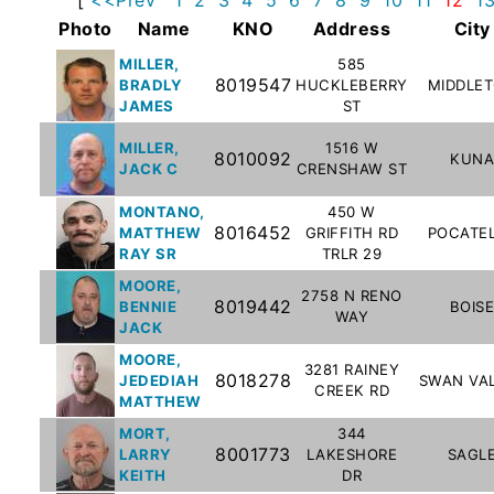
Subscribe
Photo
Name
KNO
Address
City
MILLER,
585
8019547
BRADLY
HUCKLEBERRY
MIDDLE
County
JAMES
ST
Sheriffs
MILLER,
1516 W
8010092
KUNA
JACK C
CRENSHAW ST
Right-
MONTANO,
450 W
To-
8016452
MATTHEW
GRIFFITH RD
POCATE
Know-
RAY SR
TRLR 29
Act
MOORE,
2758 N RENO
8019442
BENNIE
BOIS
WAY
JACK
Sexual
Offender
MOORE,
3281 RAINEY
8018278
JEDEDIAH
SWAN VA
Registration
CREEK RD
MATTHEW
Notification
MORT,
344
And
8001773
LARRY
LAKESHORE
SAGL
Community
KEITH
DR
Right-