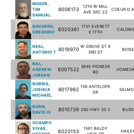
MOSER,
To-
1214 W MILL
8006173
TIM
COEUR D 
AVE SPC 22
Know
SAMUAL
Act
NAVARRO,
1701 EVERETT
8020361
CALDWE
Juvenile
GREGORIO
X 17TH
Sex
Offender
NEAL,
W GROVE ST X
8019970
BOIS
ANTONIO T
3RD ST
Registration
Notification
NILL,
3645 PIONEER
And
8007522
ANDREW
HOMEDA
RD
Community
JORDAN
Right-
NORRIS,
156 ANTELOPE
8017992
To-
JOSHUA
SALMO
DR
MICHAEL
Know
Act
NUNN,
8010739
260 HWY 30 2
BLISS
DAVID III
National
OCAMPO
Sex
VIVAS,
1561 BALDY
8020153
HAILE
HECTOR
VIEW DR