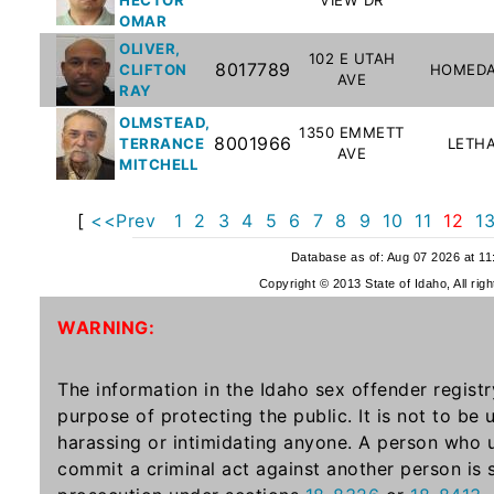
Offender
OMAR
Registry
OLIVER,
102 E UTAH
8017789
CLIFTON
HOMEDA
AVE
RAY
OLMSTEAD,
1350 EMMETT
8001966
TERRANCE
LETH
AVE
MITCHELL
[
<<Prev
1
2
3
4
5
6
7
8
9
10
11
12
1
Database as of: Aug 07 2026 at 1
Copyright © 2013 State of Idaho, All rig
WARNING:
The information in the Idaho sex offender registr
purpose of protecting the public. It is not to be
harassing or intimidating anyone. A person who u
commit a criminal act against another person is 