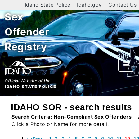
Idaho State Police
Idaho.gov
Contact Us
Sex
Home
Offender
Search
Registry
By
Name
By
City
Official Website of the
IDAHO STATE POLICE
By
County
IDAHO SOR - search results
By
Search Criteria:
Non-Compliant Sex Offenders
- 
Zip
Click a Photo or Name for more detail.
Map
[
<<Prev
1
2
3
4
5
6
7
8
9
10
11
12
1