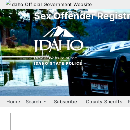
Official Government Website
Sex Offender Regist
Home
Search
By
Name
Official Website of the
IDAHO STATE POLICE
By
City
By
County
Home
Search
Subscribe
County Sheriffs
By
Zip
Map