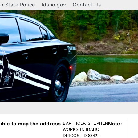
o State Police
Idaho.gov
Contact Us
able to map the address
Note:
BARTHOLF, STEPHEN
WORKS IN IDAHO
DRIGGS, ID 83422