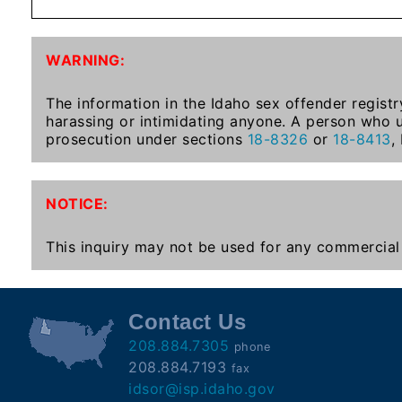
Subscribe
WARNING:
County
Sheriffs
The information in the Idaho sex offender registr
harassing or intimidating anyone. A person who u
prosecution under sections
18-8326
or
18-8413
,
Right-
To-
NOTICE:
Know-
Act
This inquiry may not be used for any commercial 
Sexual
Offender
Registration
Contact Us
Notification
208.884.7305
phone
And
208.884.7193
fax
Community
idsor@isp.idaho.gov
Right-