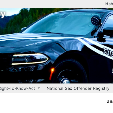
Idah
ry
Right-To-Know-Act
National Sex Offender Registry
Un