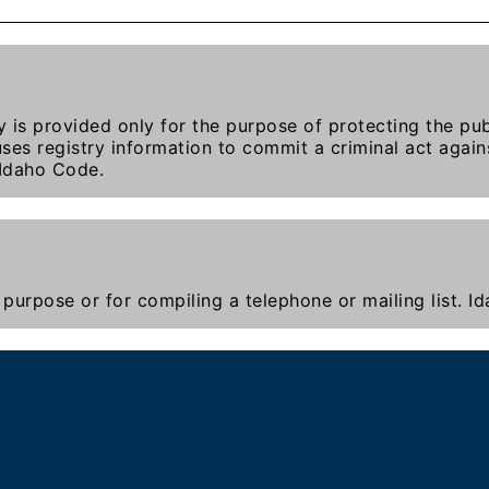
y is provided only for the purpose of protecting the publ
ses registry information to commit a criminal act agains
 Idaho Code.
purpose or for compiling a telephone or mailing list. 