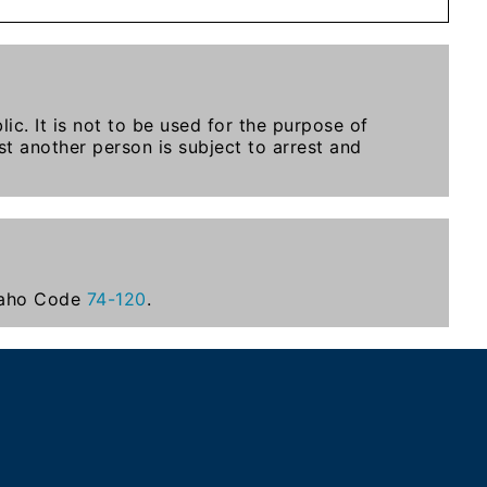
ic. It is not to be used for the purpose of
t another person is subject to arrest and
Idaho Code
74-120
.