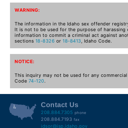
To-
WARNING:
Know
Act
The information in the Idaho sex offender registr
It is not to be used for the purpose of harassing
Juvenile
information to commit a criminal act against ano
Sex
sections
18-8326
or
18-8413
, Idaho Code.
Offender
Registration
Notification
NOTICE:
And
Community
This inquiry may not be used for any commercial 
Right-
Code
74-120
.
To-
Know
Act
Contact Us
208.884.7305
phone
National
208.884.7193
fax
Sex
idsor@isp.idaho.gov