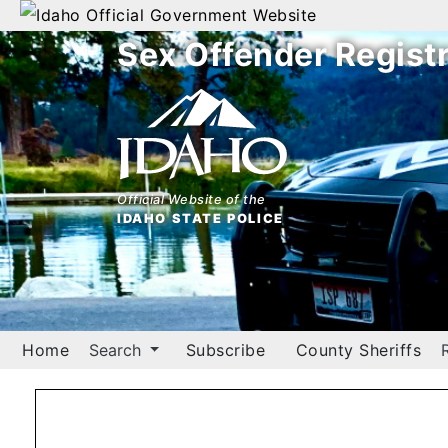
Official Government Website
Sex Offender Regist
Home
Search
By
Name
Official Website of the
IDAHO STATE POLICE
By
City
By
County
Home
Search
Subscribe
County Sheriffs
By
Zip
Map