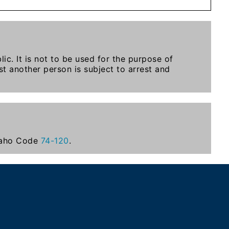
ic. It is not to be used for the purpose of
t another person is subject to arrest and
Idaho Code
74-120
.