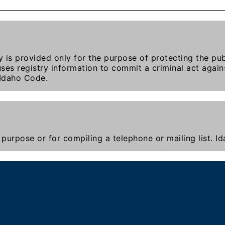
y is provided only for the purpose of protecting the publ
ses registry information to commit a criminal act agains
 Idaho Code.
purpose or for compiling a telephone or mailing list. 