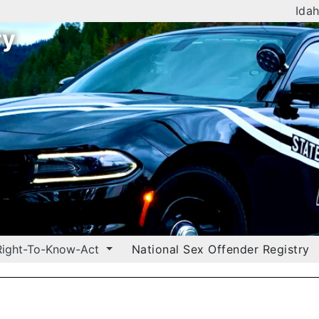
Idah
ry
Right-To-Know-Act
National Sex Offender Registry