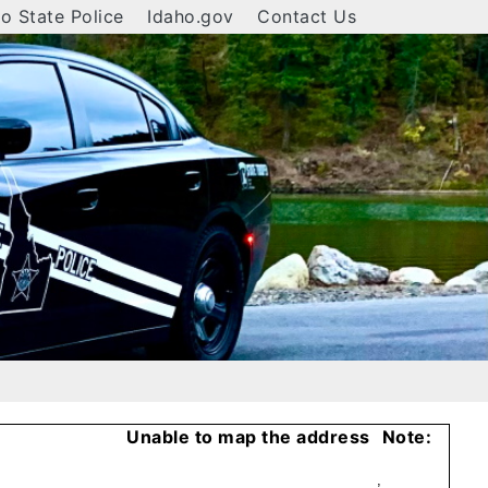
o State Police
Idaho.gov
Contact Us
Unable to map the address
Note:
,