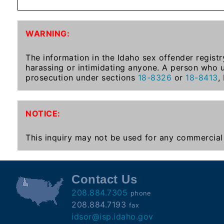
Subscribe
WARNING:
County
Sheriffs
The information in the Idaho sex offender registr
harassing or intimidating anyone. A person who u
prosecution under sections
18-8326
or
18-8413
,
Right-
To-
NOTICE:
Know-
Act
This inquiry may not be used for any commercial 
Sexual
Offender
Registration
Contact Us
Notification
208.884.7305
phone
And
208.884.7193
fax
Community
idsor@isp.idaho.gov
Right-