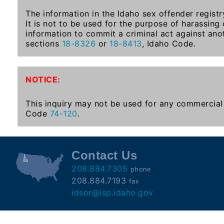
Subscribe
The information in the Idaho sex offender registr
It is not to be used for the purpose of harassing
information to commit a criminal act against ano
County
sections
18-8326
or
18-8413
, Idaho Code.
Sheriffs
NOTICE:
Right-
To-
This inquiry may not be used for any commercial 
Code
74-120
.
Know-
Act
Sexual
Contact Us
Offender
208.884.7305
phone
Registration
208.884.7193
fax
Notification
idsor@isp.idaho.gov
And
Community
Right-