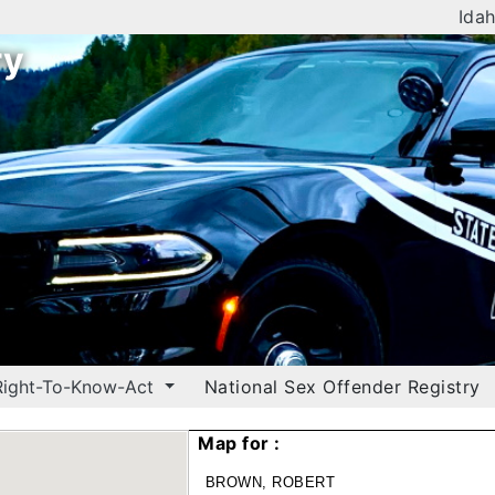
Idah
ry
Right-To-Know-Act
National Sex Offender Registry
Map for :
BROWN, ROBERT