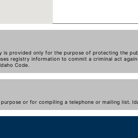
y is provided only for the purpose of protecting the publ
ses registry information to commit a criminal act agains
 Idaho Code.
purpose or for compiling a telephone or mailing list. 