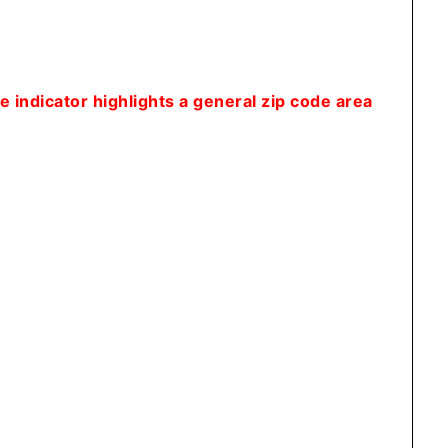
 indicator highlights a general zip code area