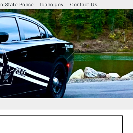
o State Police
Idaho.gov
Contact Us