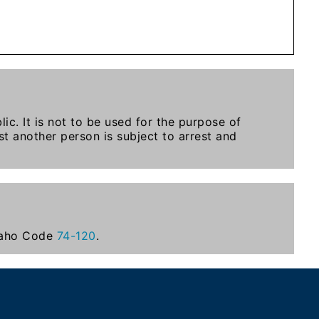
ic. It is not to be used for the purpose of
t another person is subject to arrest and
Idaho Code
74-120
.