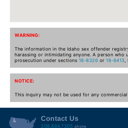
To-
Know
Act
Juvenile
WARNING:
Sex
Offender
The information in the Idaho sex offender registr
Registration
harassing or intimidating anyone. A person who u
Notification
prosecution under sections
18-8326
or
18-8413
,
And
Community
Right-
NOTICE:
To-
Know
This inquiry may not be used for any commercial 
Act
National
Contact Us
Sex
208.884.7305
phone