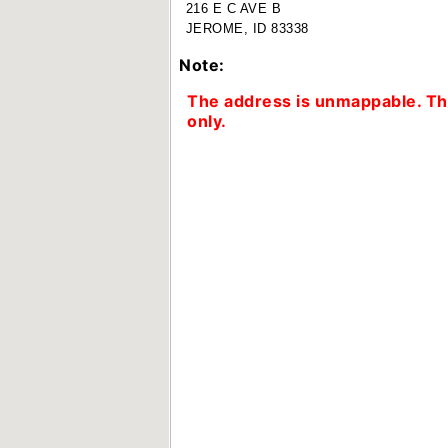
216 E C AVE B
JEROME, ID 83338
Note:
The address is unmappable. The
only.