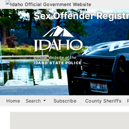
Official Government Website
Sex Offender Regist
Home
Search
By
Name
Official Website of the
IDAHO STATE POLICE
By
City
By
County
Home
Search
Subscribe
County Sheriffs
By
Zip
Map