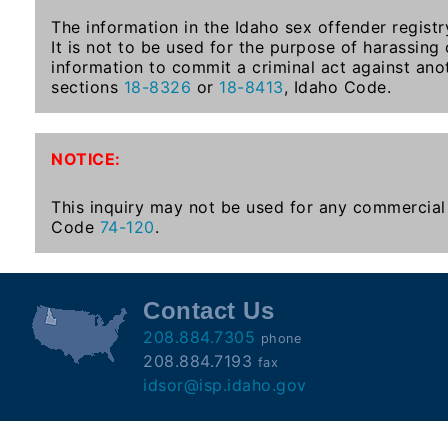
Subscribe
The information in the Idaho sex offender registr
It is not to be used for the purpose of harassing
information to commit a criminal act against ano
County
sections
18-8326
or
18-8413
, Idaho Code.
Sheriffs
NOTICE:
Right-
To-
This inquiry may not be used for any commercial 
Code
74-120
.
Know-
Act
Sexual
Contact Us
Offender
208.884.7305
phone
Registration
208.884.7193
fax
Notification
idsor@isp.idaho.gov
And
Community
Right-