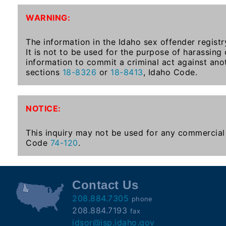
To-
WARNING:
Know
Act
The information in the Idaho sex offender registr
It is not to be used for the purpose of harassing
Juvenile
information to commit a criminal act against ano
Sex
sections
18-8326
or
18-8413
, Idaho Code.
Offender
Registration
Notification
NOTICE:
And
Community
This inquiry may not be used for any commercial 
Right-
Code
74-120
.
To-
Know
Act
Contact Us
208.884.7305
phone
National
208.884.7193
fax
Sex
idsor@isp.idaho.gov