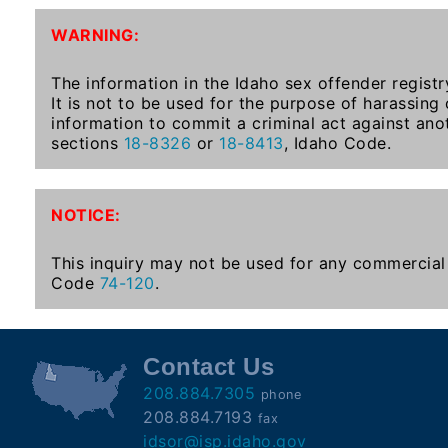
To-
WARNING:
Know
Act
The information in the Idaho sex offender registr
It is not to be used for the purpose of harassing
Juvenile
information to commit a criminal act against ano
Sex
sections
18-8326
or
18-8413
, Idaho Code.
Offender
Registration
Notification
NOTICE:
And
Community
This inquiry may not be used for any commercial 
Right-
Code
74-120
.
To-
Know
Act
Contact Us
208.884.7305
phone
National
208.884.7193
fax
Sex
idsor@isp.idaho.gov