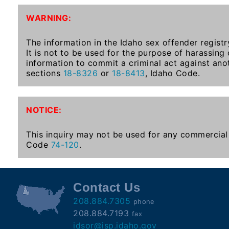
To-
WARNING:
Know
Act
The information in the Idaho sex offender registr
It is not to be used for the purpose of harassing
Juvenile
information to commit a criminal act against ano
Sex
sections
18-8326
or
18-8413
, Idaho Code.
Offender
Registration
Notification
NOTICE:
And
Community
This inquiry may not be used for any commercial 
Right-
Code
74-120
.
To-
Know
Act
Contact Us
208.884.7305
phone
National
208.884.7193
fax
Sex
idsor@isp.idaho.gov