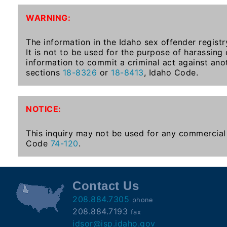
To-
WARNING:
Know
Act
The information in the Idaho sex offender registr
It is not to be used for the purpose of harassing
Juvenile
information to commit a criminal act against ano
Sex
sections
18-8326
or
18-8413
, Idaho Code.
Offender
Registration
Notification
NOTICE:
And
Community
This inquiry may not be used for any commercial 
Right-
Code
74-120
.
To-
Know
Act
Contact Us
208.884.7305
phone
National
208.884.7193
fax
Sex
idsor@isp.idaho.gov